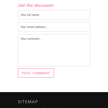
Join the discussion
POST COMMENT
SITEMAP