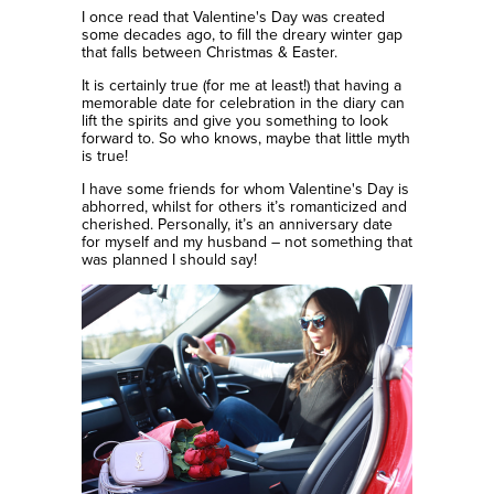
I once read that Valentine's Day was created
some decades ago, to fill the dreary winter gap
that falls between Christmas & Easter.
It is certainly true (for me at least!) that having a
memorable date for celebration in the diary can
lift the spirits and give you something to look
forward to. So who knows, maybe that little myth
is true!
I have some friends for whom Valentine's Day is
abhorred, whilst for others it’s romanticized and
cherished. Personally, it’s an anniversary date
for myself and my husband – not something that
was planned I should say!