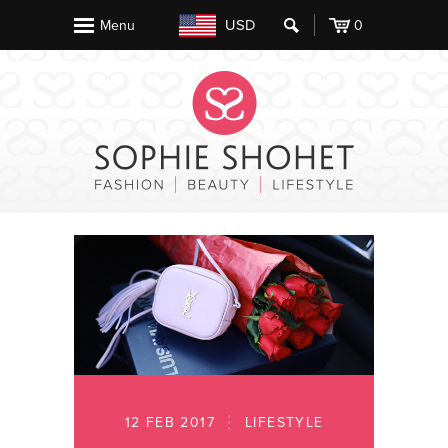
USD
Menu
0
12 FEB 2017
LIFESTYLE