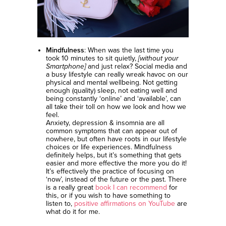
Mindfulness
: When was the last time you
took 10 minutes to sit quietly,
[without your
Smartphone]
and just relax? Social media and
a busy lifestyle can really wreak havoc on our
physical and mental wellbeing. Not getting
enough (quality) sleep, not eating well and
being constantly ‘online’ and ‘available’, can
all take their toll on how we look and how we
feel.
Anxiety, depression & insomnia are all
common symptoms that can appear out of
nowhere, but often have roots in our lifestyle
choices or life experiences. Mindfulness
definitely helps, but it’s something that gets
easier and more effective the more you do it!
It’s effectively the practice of focusing on
‘now’, instead of the future or the past. There
is a really great
book I can recommend
for
this, or if you wish to have something to
listen to,
positive affirmations on YouTube
are
what do it for me.