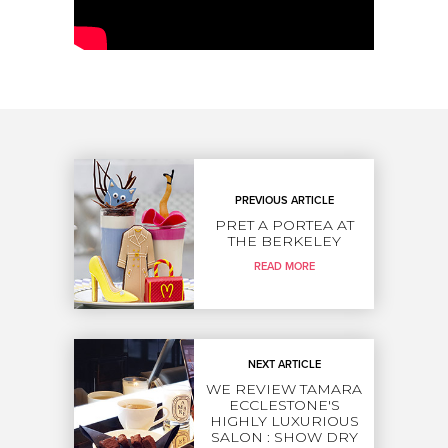
PREVIOUS ARTICLE
PRET A PORTEA AT
THE BERKELEY
READ MORE
NEXT ARTICLE
WE REVIEW TAMARA
ECCLESTONE'S
HIGHLY LUXURIOUS
SALON : SHOW DRY