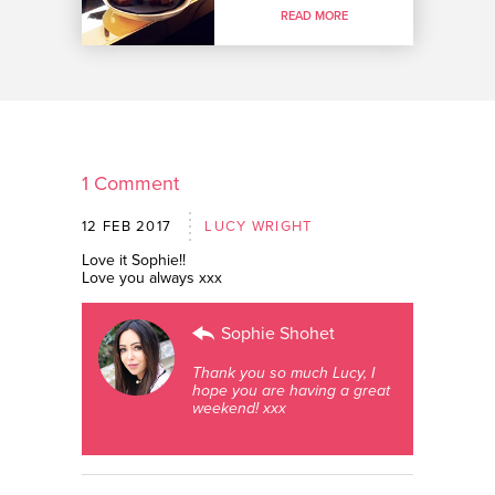
READ MORE
1 Comment
12 FEB 2017
LUCY WRIGHT
Love it Sophie!!
Love you always xxx
Sophie Shohet
Thank you so much Lucy, I
hope you are having a great
weekend! xxx