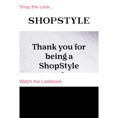
Shop the Look....
Watch the Lookbook