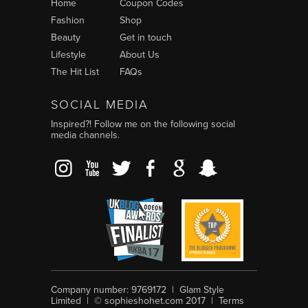
Home
Coupon Codes
Fashion
Shop
Beauty
Get in touch
Lifestyle
About Us
The Hit List
FAQs
SOCIAL MEDIA
Inspired?! Follow me on the following social
media channels.
tagram
YouTube
Twitter
Facebook
Google+
Snapchat
Company number: 9769172 | Glam Style
Limited | © sophieshohet.com 2017 |
Terms