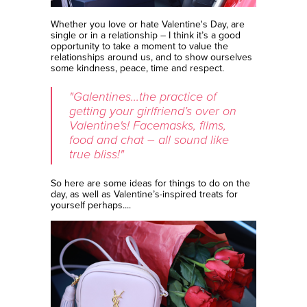
Whether you love or hate Valentine's Day, are
single or in a relationship – I think it’s a good
opportunity to take a moment to value the
relationships around us, and to show ourselves
some kindness, peace, time and respect.
"Galentines...the practice of
getting your girlfriend’s over on
Valentine's! Facemasks, films,
food and chat – all sound like
true bliss!"
So here are some ideas for things to do on the
day, as well as Valentine’s-inspired treats for
yourself perhaps....