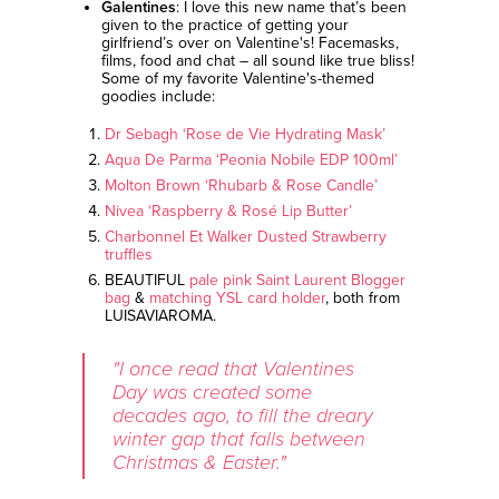
Galentines
: I love this new name that’s been
given to the practice of getting your
girlfriend’s over on Valentine's! Facemasks,
films, food and chat – all sound like true bliss!
Some of my favorite Valentine's-themed
goodies include:
Dr Sebagh ‘Rose de Vie Hydrating Mask’
Aqua De Parma ‘Peonia Nobile EDP 100ml’
Molton Brown ‘Rhubarb & Rose Candle’
Nivea ‘Raspberry & Rosé Lip Butter’
Charbonnel Et Walker Dusted Strawberry
truffles
BEAUTIFUL
pale pink Saint Laurent Blogger
bag
&
matching YSL card holder
, both from
LUISAVIAROMA.
"I once read that Valentines
Day was created some
decades ago, to fill the dreary
winter gap that falls between
Christmas & Easter."