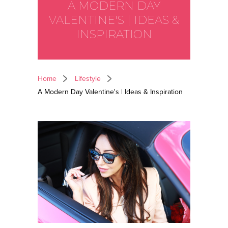
A MODERN DAY
VALENTINE'S | IDEAS &
INSPIRATION
Home
Lifestyle
A Modern Day Valentine's | Ideas & Inspiration